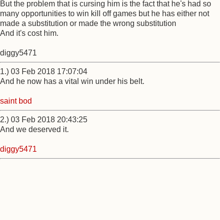
But the problem that is cursing him is the fact that he's had so
many opportunities to win kill off games but he has either not
made a substitution or made the wrong substitution
And it's cost him.
diggy5471
1.) 03 Feb 2018 17:07:04
And he now has a vital win under his belt.
saint bod
2.) 03 Feb 2018 20:43:25
And we deserved it.
diggy5471