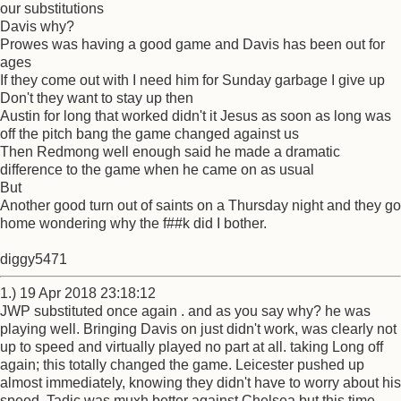
our substitutions
Davis why?
Prowes was having a good game and Davis has been out for
ages
If they come out with I need him for Sunday garbage I give up
Don't they want to stay up then
Austin for long that worked didn't it Jesus as soon as long was
off the pitch bang the game changed against us
Then Redmong well enough said he made a dramatic
difference to the game when he came on as usual
But
Another good turn out of saints on a Thursday night and they go
home wondering why the f##k did I bother.
diggy5471
1.) 19 Apr 2018 23:18:12
JWP substituted once again . and as you say why? he was
playing well. Bringing Davis on just didn't work, was clearly not
up to speed and virtually played no part at all. taking Long off
again; this totally changed the game. Leicester pushed up
almost immediately, knowing they didn't have to worry about his
speed. Tadic was muxh better against Chelsea but this time