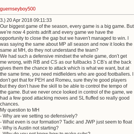
guernseyboy500
3.) 20 Apr 2018 09:11:33
Our biggest game of the season, every game is a big game. But
we're now 4 points adrift and every game we have the
opportunity to close the gap but we haven't managed to win. I
was saying the same about MP all season and now it looks the
same at MH, do they not understand the team?
We had such a defensive mindset the whole game, don't get
me wrong, with RB and CS as our fullbacks 3 CB's at the back
gives them the chance to attack which is what we want, but at
the same time, you need midfielders who are good footballers. I
don't get that for PEH and Romeu, sure they're good players
but they don't have the skill to be able to control the tempo of
the game. But we never once looked in control of the game, we
had a few good attacking moves and SL fluffed so really good
chances.
My question to MH
- Why are we setting so defensively?
- What even is our formation? Tadic and JWP just seem to float
- Why is Austin not starting?
- Why do you not know how to make subs?