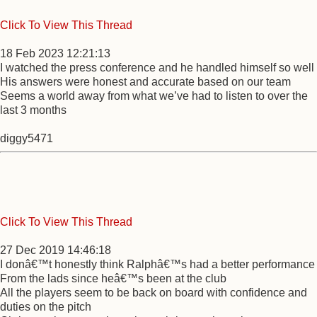
Click To View This Thread
18 Feb 2023 12:21:13
I watched the press conference and he handled himself so well
His answers were honest and accurate based on our team
Seems a world away from what we’ve had to listen to over the
last 3 months
diggy5471
Click To View This Thread
27 Dec 2019 14:46:18
I donâ€™t honestly think Ralphâ€™s had a better performance
From the lads since heâ€™s been at the club
All the players seem to be back on board with confidence and
duties on the pitch