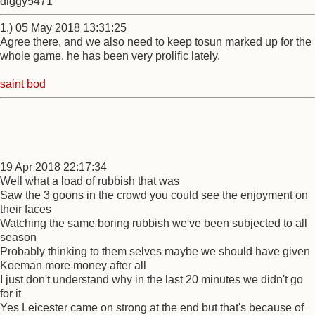
diggy5471
1.) 05 May 2018 13:31:25
Agree there, and we also need to keep tosun marked up for the
whole game. he has been very prolific lately.
saint bod
19 Apr 2018 22:17:34
Well what a load of rubbish that was
Saw the 3 goons in the crowd you could see the enjoyment on
their faces
Watching the same boring rubbish we've been subjected to all
season
Probably thinking to them selves maybe we should have given
Koeman more money after all
I just don't understand why in the last 20 minutes we didn't go
for it
Yes Leicester came on strong at the end but that's because of