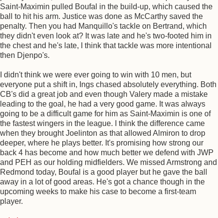
Saint-Maximin pulled Boufal in the build-up, which caused the
ball to hit his arm. Justice was done as McCarthy saved the
penalty. Then you had Manquillo's tackle on Bertrand, which
they didn't even look at? It was late and he's two-footed him in
the chest and he's late, I think that tackle was more intentional
then Djenpo's.
I didn't think we were ever going to win with 10 men, but
everyone put a shift in, Ings chased absolutely everything. Both
CB's did a great job and even though Valery made a mistake
leading to the goal, he had a very good game. It was always
going to be a difficult game for him as Saint-Maximin is one of
the fastest wingers in the league. I think the difference came
when they brought Joelinton as that allowed Almiron to drop
deeper, where he plays better. It's promising how strong our
back 4 has become and how much better we defend with JWP
and PEH as our holding midfielders. We missed Armstrong and
Redmond today, Boufal is a good player but he gave the ball
away in a lot of good areas. He's got a chance though in the
upcoming weeks to make his case to become a first-team
player.