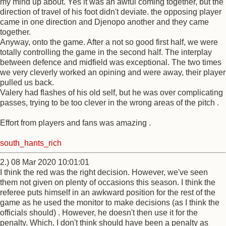
my mind up about. Yes it was an awful coming together, but the
direction of travel of his foot didn't deviate. the opposing player
came in one direction and Djenopo another and they came
together.
Anyway, onto the game. After a not so good first half, we were
totally controlling the game in the second half. The interplay
between defence and midfield was exceptional. The two times
we very cleverly worked an opining and were away, their player
pulled us back.
Valery had flashes of his old self, but he was over complicating
passes, trying to be too clever in the wrong areas of the pitch .
Effort from players and fans was amazing .
south_hants_rich
2.) 08 Mar 2020 10:01:01
I think the red was the right decision. However, we've seen
them not given on plenty of occasions this season. I think the
referee puts himself in an awkward position for the rest of the
game as he used the monitor to make decisions (as I think the
officials should) . However, he doesn't then use it for the
penalty. Which, I don't think should have been a penalty as