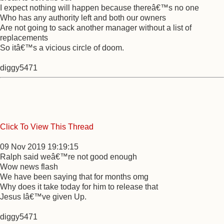
I expect nothing will happen because thereâ€™s no one
Who has any authority left and both our owners
Are not going to sack another manager without a list of
replacements
So itâ€™s a vicious circle of doom.
diggy5471
Click To View This Thread
09 Nov 2019 19:19:15
Ralph said weâ€™re not good enough
Wow news flash
We have been saying that for months omg
Why does it take today for him to release that
Jesus Iâ€™ve given Up.
diggy5471