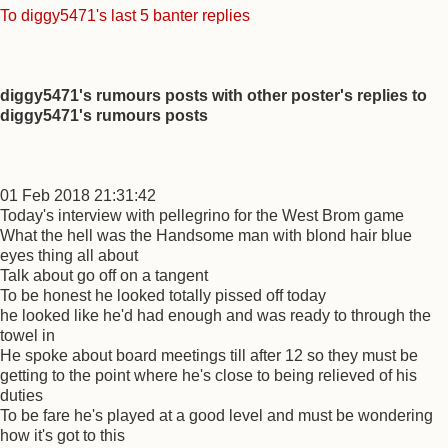
To diggy5471's last 5 banter replies
diggy5471's rumours posts with other poster's replies to
diggy5471's rumours posts
01 Feb 2018 21:31:42
Today's interview with pellegrino for the West Brom game
What the hell was the Handsome man with blond hair blue
eyes thing all about
Talk about go off on a tangent
To be honest he looked totally pissed off today
he looked like he'd had enough and was ready to through the
towel in
He spoke about board meetings till after 12 so they must be
getting to the point where he's close to being relieved of his
duties
To be fare he's played at a good level and must be wondering
how it's got to this