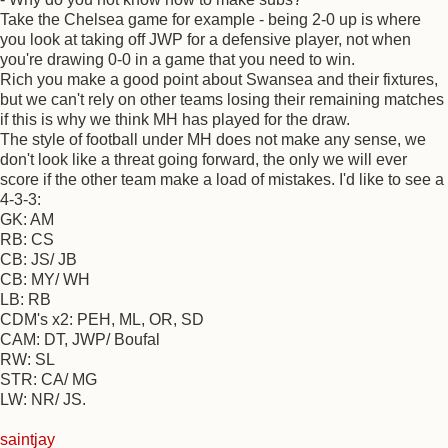
Take the Chelsea game for example - being 2-0 up is where
you look at taking off JWP for a defensive player, not when
you're drawing 0-0 in a game that you need to win.
Rich you make a good point about Swansea and their fixtures,
but we can't rely on other teams losing their remaining matches
if this is why we think MH has played for the draw.
The style of football under MH does not make any sense, we
don't look like a threat going forward, the only we will ever
score if the other team make a load of mistakes. I'd like to see a
4-3-3:
GK: AM
RB: CS
CB: JS/ JB
CB: MY/ WH
LB: RB
CDM's x2: PEH, ML, OR, SD
CAM: DT, JWP/ Boufal
RW: SL
STR: CA/ MG
LW: NR/ JS.
saintjay