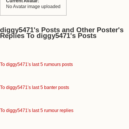
Current Avatar:
No Avatar image uploaded
diggy5471's Posts and Other Poster's
Replies To diggy5471's Posts
To diggy5471's last 5 rumours posts
To diggy5471's last 5 banter posts
To diggy5471's last 5 rumour replies