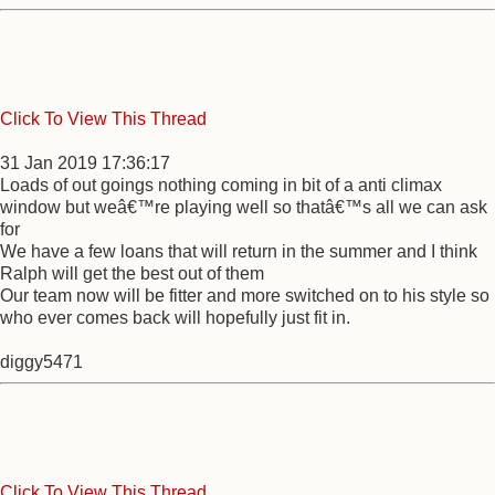
Click To View This Thread
31 Jan 2019 17:36:17
Loads of out goings nothing coming in bit of a anti climax
window but weâ€™re playing well so thatâ€™s all we can ask
for
We have a few loans that will return in the summer and I think
Ralph will get the best out of them
Our team now will be fitter and more switched on to his style so
who ever comes back will hopefully just fit in.
diggy5471
Click To View This Thread