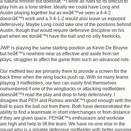
a natural finisher but doesnâ€™t work as hard so its difficult to
play him as a lone striker. Ideally we could have Long and
Austin playing together but as weâ€™ve seen a 4-4-2
doesnâ€™t work and a 3-4-1-2 would also leave us exposed
defensively. Maybe Long could take one of the positions behind
Austin, though that would require defensive discipline on his
part when we donâ€™t have the ball and no silly freekicks.
JWP is playing the same starting position as Kevin De Bruyne
but heâ€™s nowhere near as effective and aside from set
plays, struggles to affect the game from such an advanced role.
Our midfield two are primarily there to provide a screen for the
back three when the wing backs push up. With so many teams
playing 3 midfielders, our two can easily find themselves
outnumbered if one of the wingbacks or attacking midfielders
doesnâ€™t read the play and drop to help defensively. I
disagree that PEH and Romeu arenâ€™t good enough with the
ball to pass the ball out from there. Both have demonstrated the
ability to find a teammate in short interchanges or from distance
if they are given space. PEHâ€™s enthusiasm and workrate
are high and help to lift the team. We have no-one else in the
squad who is a reliable defensive midfielder with better passing