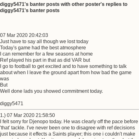
diggy5471's banter posts with other poster's replies to
diggy5471's banter posts
07 Mar 2020 20:42:03
Just have to say all though we lost today
Today's game had the best atmosphere
I can remember for a few seasons at home
Ref played his part in that as did VAR but
I go to football to get excited and to have something to talk
about when I leave the ground apart from how bad the game
was
But
Well done lads you showed commitment today.
diggy5471
1.) 07 Mar 2020 21:58:50
I felt sorry for Djenopo today. He was clearly off the pace before
'that' tackle. I've never been one to disagree with ref decisions
just because it effects a Saints player; this one i couldn't make