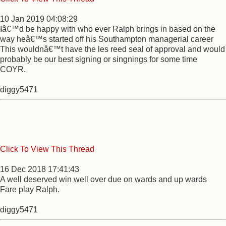
10 Jan 2019 04:08:29
Iâ€™d be happy with who ever Ralph brings in based on the
way heâ€™s started off his Southampton managerial career
This wouldnâ€™t have the les reed seal of approval and would
probably be our best signing or singnings for some time
COYR.
diggy5471
Click To View This Thread
16 Dec 2018 17:41:43
A well deserved win well over due on wards and up wards
Fare play Ralph.
diggy5471