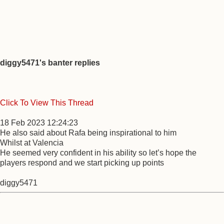
diggy5471's banter replies
Click To View This Thread
18 Feb 2023 12:24:23
He also said about Rafa being inspirational to him
Whilst at Valencia
He seemed very confident in his ability so let’s hope the
players respond and we start picking up points
diggy5471