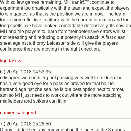
With so few games remaining, MH canâ€™t continue to
experiment too drastically with the team and expect the players
to win games, as that is the position we are in now. The team
looks more effective in attack with the current formation and for
long spells, we have looked comfortable defensively. Its now on
MH and the players to learn from their defensive errors whilst
not retreating and reducing our potency in attack. A first clean
sheet against a thorny Leicester side will give the players
confidence they are moving in the right direction.
figodasilva
6.) 20 Apr 2018 14:53:35
i disagree with hojbjerg not passing very well from deep. he
has a very good eye for a pass as proved for that ball to
bertrand against chelsea. he is our best option next to romeu
atm so MH just needs to work out where the more attacking
midfielders and strikers can fit in.
damienisalegend
7.) 20 Apr 2018 15:28:50
Diggy, I didn't see any enjoyment on the faces of the 3 goons