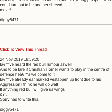
could turn out to be another shrewd
move!
diggy5471
Click To View This Thread
24 Nov 2019 18:39:20
Iâ€™ve heard the red bull rumour aswell
And to be fare if Christian Horner wants to play in the centre of
defence heâ€™s welcome to it
Iâ€™ve already ear marked vestappen up front due to his
Aggression I think he will do well
If anything red bull will give us wings
ðŸ˜‚
Sorry had to write this.
diggy5471