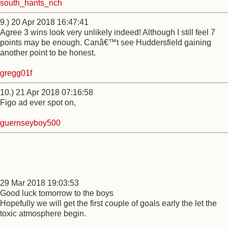
south_hants_rich
9.) 20 Apr 2018 16:47:41
Agree 3 wins look very unlikely indeed! Although I still feel 7
points may be enough. Canâ€™t see Huddersfield gaining
another point to be honest.
gregg01f
10.) 21 Apr 2018 07:16:58
Figo ad ever spot on,
guernseyboy500
29 Mar 2018 19:03:53
Good luck tomorrow to the boys
Hopefully we will get the first couple of goals early the let the
toxic atmosphere begin.