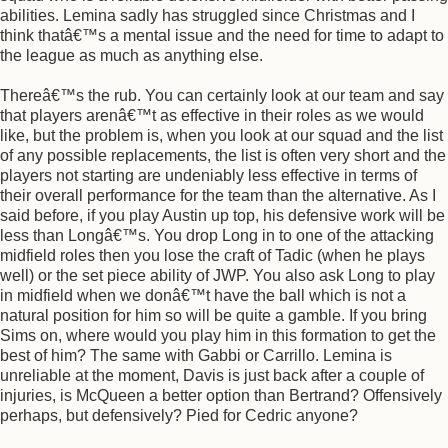
abilities. Lemina sadly has struggled since Christmas and I
think thatâ€™s a mental issue and the need for time to adapt to
the league as much as anything else.
Thereâ€™s the rub. You can certainly look at our team and say
that players arenâ€™t as effective in their roles as we would
like, but the problem is, when you look at our squad and the list
of any possible replacements, the list is often very short and the
players not starting are undeniably less effective in terms of
their overall performance for the team than the alternative. As I
said before, if you play Austin up top, his defensive work will be
less than Longâ€™s. You drop Long in to one of the attacking
midfield roles then you lose the craft of Tadic (when he plays
well) or the set piece ability of JWP. You also ask Long to play
in midfield when we donâ€™t have the ball which is not a
natural position for him so will be quite a gamble. If you bring
Sims on, where would you play him in this formation to get the
best of him? The same with Gabbi or Carrillo. Lemina is
unreliable at the moment, Davis is just back after a couple of
injuries, is McQueen a better option than Bertrand? Offensively
perhaps, but defensively? Pied for Cedric anyone?