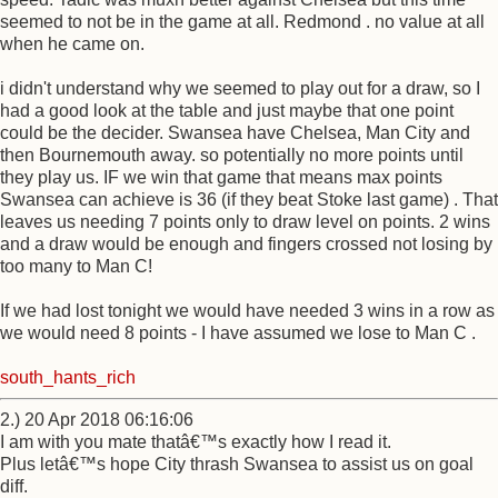
seemed to not be in the game at all. Redmond . no value at all
when he came on.
i didn't understand why we seemed to play out for a draw, so I
had a good look at the table and just maybe that one point
could be the decider. Swansea have Chelsea, Man City and
then Bournemouth away. so potentially no more points until
they play us. IF we win that game that means max points
Swansea can achieve is 36 (if they beat Stoke last game) . That
leaves us needing 7 points only to draw level on points. 2 wins
and a draw would be enough and fingers crossed not losing by
too many to Man C!
If we had lost tonight we would have needed 3 wins in a row as
we would need 8 points - I have assumed we lose to Man C .
south_hants_rich
2.) 20 Apr 2018 06:16:06
I am with you mate thatâ€™s exactly how I read it.
Plus letâ€™s hope City thrash Swansea to assist us on goal
diff.