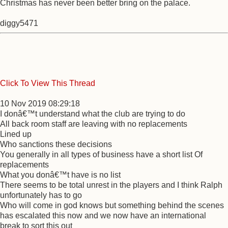
Christmas has never been better bring on the palace.
diggy5471
Click To View This Thread
10 Nov 2019 08:29:18
I donâ€™t understand what the club are trying to do
All back room staff are leaving with no replacements
Lined up
Who sanctions these decisions
You generally in all types of business have a short list Of
replacements
What you donâ€™t have is no list
There seems to be total unrest in the players and I think Ralph
unfortunately has to go
Who will come in god knows but something behind the scenes
has escalated this now and we now have an international
break to sort this out