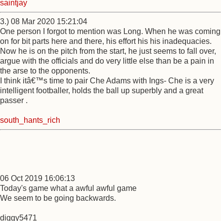
saintjay
3.) 08 Mar 2020 15:21:04
One person I forgot to mention was Long. When he was coming
on for bit parts here and there, his effort his his inadequacies.
Now he is on the pitch from the start, he just seems to fall over,
argue with the officials and do very little else than be a pain in
the arse to the opponents.
I think itâ€™s time to pair Che Adams with Ings- Che is a very
intelligent footballer, holds the ball up superbly and a great
passer .
south_hants_rich
06 Oct 2019 16:06:13
Today's game what a awful awful game
We seem to be going backwards.
diggy5471