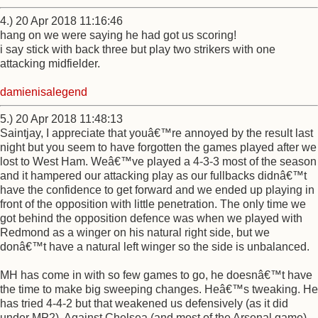
4.) 20 Apr 2018 11:16:46
hang on we were saying he had got us scoring!
i say stick with back three but play two strikers with one
attacking midfielder.
damienisalegend
5.) 20 Apr 2018 11:48:13
Saintjay, I appreciate that youâ€™re annoyed by the result last
night but you seem to have forgotten the games played after we
lost to West Ham. Weâ€™ve played a 4-3-3 most of the season
and it hampered our attacking play as our fullbacks didnâ€™t
have the confidence to get forward and we ended up playing in
front of the opposition with little penetration. The only time we
got behind the opposition defence was when we played with
Redmond as a winger on his natural right side, but we
donâ€™t have a natural left winger so the side is unbalanced.
MH has come in with so few games to go, he doesnâ€™t have
the time to make big sweeping changes. Heâ€™s tweaking. He
has tried 4-4-2 but that weakened us defensively (as it did
under MP2). Against Chelsea (and most of the Arsenal game)