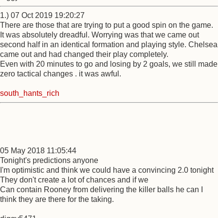
1.) 07 Oct 2019 19:20:27
There are those that are trying to put a good spin on the game.
It was absolutely dreadful. Worrying was that we came out
second half in an identical formation and playing style. Chelsea
came out and had changed their play completely.
Even with 20 minutes to go and losing by 2 goals, we still made
zero tactical changes . it was awful.
south_hants_rich
05 May 2018 11:05:44
Tonight's predictions anyone
I'm optimistic and think we could have a convincing 2.0 tonight
They don't create a lot of chances and if we
Can contain Rooney from delivering the killer balls he can I
think they are there for the taking.