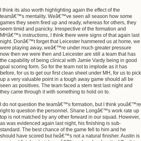
I think its also worth highlighting again the effect of the
teamâ€™s mentality. Weâ€™ve seen all season how some
games they seem fired up and ready, whereas for others, they
seem timid and panicky. Irrespective of the formation and
MHâ€™s instructions, I think there were signs of that again last
night. Donâ€™t forget that Leicester hammered us at home, we
were playing away, weâ€™re under much greater pressure
now then we were then and Leicester are still a team that has
the capability of being clinical with Jamie Vardy being in good
goal scoring form. So for the team not to implode as it has
before, for us to get our first clean sheet under MH, for us to pick
up a very valuable point in a tough away game should all be
seen as positives. The team faced a stern test last night and
they came through it with something to hold on to.
I do not question the teamâ€™s formation, but I think youâ€™re
right to question the personnel. Shane Longâ€™s work rate up
top is not matched by any other forward in our squad. However,
as was evidenced again last night, his finishing is sub-
standard. The best chance of the game fell to him and he
should have scored but heâ€™s not a natural finisher. Austin is