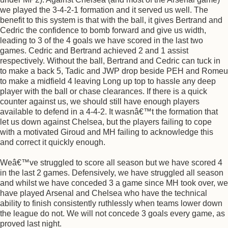
we played the 3-4-2-1 formation and it served us well. The
benefit to this system is that with the ball, it gives Bertrand and
Cedric the confidence to bomb forward and give us width,
leading to 3 of the 4 goals we have scored in the last two
games. Cedric and Bertrand achieved 2 and 1 assist
respectively. Without the ball, Bertrand and Cedric can tuck in
to make a back 5, Tadic and JWP drop beside PEH and Romeu
to make a midfield 4 leaving Long up top to hassle any deep
player with the ball or chase clearances. If there is a quick
counter against us, we should still have enough players
available to defend in a 4-4-2. It wasnâ€™t the formation that
let us down against Chelsea, but the players failing to cope
with a motivated Giroud and MH failing to acknowledge this
and correct it quickly enough.
Weâ€™ve struggled to score all season but we have scored 4
in the last 2 games. Defensively, we have struggled all season
and whilst we have conceded 3 a game since MH took over, we
have played Arsenal and Chelsea who have the technical
ability to finish consistently ruthlessly when teams lower down
the league do not. We will not concede 3 goals every game, as
proved last night.