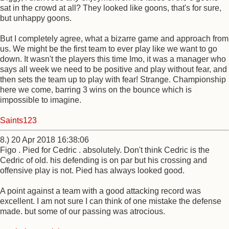
sat in the crowd at all? They looked like goons, that's for sure,
but unhappy goons.
But I completely agree, what a bizarre game and approach from
us. We might be the first team to ever play like we want to go
down. It wasn't the players this time Imo, it was a manager who
says all week we need to be positive and play without fear, and
then sets the team up to play with fear! Strange. Championship
here we come, barring 3 wins on the bounce which is
impossible to imagine.
Saints123
8.) 20 Apr 2018 16:38:06
Figo . Pied for Cedric . absolutely. Don't think Cedric is the
Cedric of old. his defending is on par but his crossing and
offensive play is not. Pied has always looked good.
A point against a team with a good attacking record was
excellent. I am not sure I can think of one mistake the defense
made. but some of our passing was atrocious.