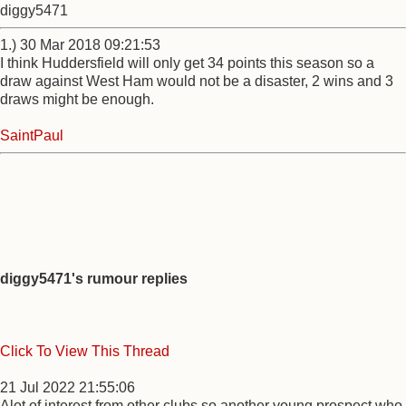
diggy5471
1.) 30 Mar 2018 09:21:53
I think Huddersfield will only get 34 points this season so a
draw against West Ham would not be a disaster, 2 wins and 3
draws might be enough.
SaintPaul
diggy5471's rumour replies
Click To View This Thread
21 Jul 2022 21:55:06
Alot of interest from other clubs so another young prospect who