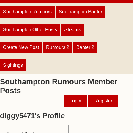
Southampton Rumours
Southampton Banter
Southampton Other Posts
>Teams
Create New Post
Rumours 2
Banter 2
Sightings
Southampton Rumours Member
Posts
Login
Register
diggy5471's Profile