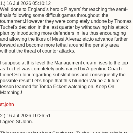
1.) 16 Jul 2026 05:10:12
Well done to England's heroic Players' for reaching the semi-
finals following some difficult games throughout. the
tournament.However they were completely undone by Thomas
Tuchel's decision in the last quarter by withdrawing his attack
plan by introducing more defenders in lieu thus encouraging
and allowing the likes of Messi Alveraz etc.to advance further
forward and become more lethal around the penalty area
without the threat of counter attacks.
I suppose at this level the Management cream rises to the top
as Tuchel was completely outsmarted by Argentine Coach
Lionel Sculoni regarding substitutions and consequently the
possible result.Let's hope that this blunder Wii be a future
lesson learned for Tonda Eckert watching on. Keep On
Marching.!
st.john
2.) 16 Jul 2026 10:26:51
I agree St John.