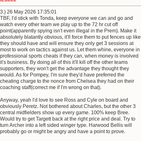
3.) 26 May 2026 17:35:01
TBF, I'd stick with Tonda, keep everyone we can and go and
watch every other team we play up to the 72 hr cut off
point(apparently spying isn't even illegal in the Prem). Make it
absolutely blatantly obvious, it'll force them to put fences up like
they should have and will ensure they only get 3 sessions at
most to work on tactics against us. Let them whine, everyone in
professional sports cheats if they can, when money is involved
it's business. By doing all of this it'll kill off the other teams
supporters, they won't get the advantage they thought they
would. As for Pompey, I'm sure they'd have preferred the
cheating charge to the nonce from Chelsea they had on their
coaching staff(correct me if I'm wrong on that).
Anyway, yeah I'd love to see Ross and Cyle on board and
obviously Peretz. Not bothered about Charles, but the other 3
central midfielders show up every game. 100% keep Bree.
Would try to get Targett back at the right price and deal. Try to
turn Archer into a left sided winger type. Harwood Bellis will
probably go or might be angry and have a point to prove.