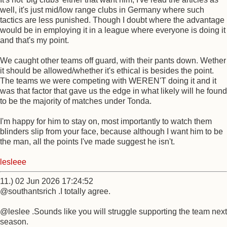
well, it's just mid/low range clubs in Germany where such
tactics are less punished. Though I doubt where the advantage
would be in employing it in a league where everyone is doing it
and that's my point.
We caught other teams off guard, with their pants down. Wether
it should be allowed/whether it's ethical is besides the point.
The teams we were competing with WEREN'T doing it and it
was that factor that gave us the edge in what likely will he found
to be the majority of matches under Tonda.
I'm happy for him to stay on, most importantly to watch them
blinders slip from your face, because although I want him to be
the man, all the points I've made suggest he isn't.
lesleee
11.) 02 Jun 2026 17:24:52
@southantsrich .I totally agree.
@leslee .Sounds like you will struggle supporting the team next
season.