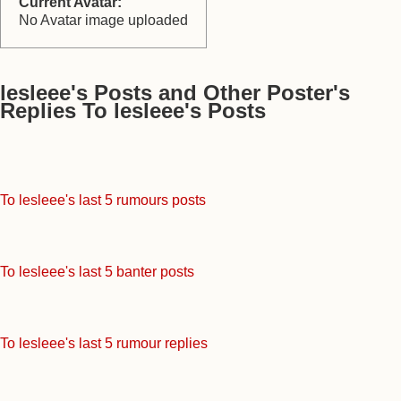
Current Avatar:
No Avatar image uploaded
lesleee's Posts and Other Poster's
Replies To lesleee's Posts
To lesleee's last 5 rumours posts
To lesleee's last 5 banter posts
To lesleee's last 5 rumour replies