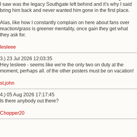
I saw was the legacy Southgate left behind and it's why I said
bring him back and never wanted him gone in the first place.
Alas, like how I constantly complain on here about fans over
reaction/grass is greener mentality, once gain they get what
they ask for.
lesleee
3.) 23 Jul 2026 12:03:35
Hey lesleee - seems like we're the only two on duty at the
moment, perhaps all. of the other posters must be on vacation!
st.john
4.) 05 Aug 2026 17:17:45
Is there anybody out there?
Chopper20