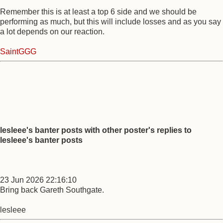
Remember this is at least a top 6 side and we should be
performing as much, but this will include losses and as you say
a lot depends on our reaction.
SaintGGG
lesleee's banter posts with other poster's replies to
lesleee's banter posts
23 Jun 2026 22:16:10
Bring back Gareth Southgate.
lesleee