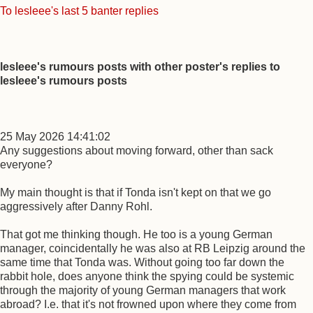
To lesleee's last 5 banter replies
lesleee's rumours posts with other poster's replies to
lesleee's rumours posts
25 May 2026 14:41:02
Any suggestions about moving forward, other than sack
everyone?
My main thought is that if Tonda isn't kept on that we go
aggressively after Danny Rohl.
That got me thinking though. He too is a young German
manager, coincidentally he was also at RB Leipzig around the
same time that Tonda was. Without going too far down the
rabbit hole, does anyone think the spying could be systemic
through the majority of young German managers that work
abroad? I.e. that it's not frowned upon where they come from