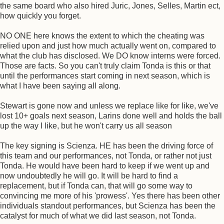
the same board who also hired Juric, Jones, Selles, Martin ect,
how quickly you forget.
NO ONE here knows the extent to which the cheating was
relied upon and just how much actually went on, compared to
what the club has disclosed. We DO know interns were forced.
Those are facts. So you can't truly claim Tonda is this or that
until the performances start coming in next season, which is
what I have been saying all along.
Stewart is gone now and unless we replace like for like, we've
lost 10+ goals next season, Larins done well and holds the ball
up the way I like, but he won't carry us all season
The key signing is Scienza. HE has been the driving force of
this team and our performances, not Tonda, or rather not just
Tonda. He would have been hard to keep if we went up and
now undoubtedly he will go. It will be hard to find a
replacement, but if Tonda can, that will go some way to
convincing me more of his 'prowess'. Yes there has been other
individuals standout performances, but Scienza has been the
catalyst for much of what we did last season, not Tonda.