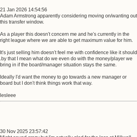
21 Jan 2026 14:54:56
Adam Armstrong apparently considering moving on/wanting out
this transfer window.
As a player this doesn't concern me and he's currently in the
right league where we are able to get maximum value for him.
It's just selling him doesn't feel me with confidence like it should
.by that I mean what do we even do with the money/player we
bring in if the board/manager situation stays the same.
Ideally I'd want the money to go towards a new manager or
board but I don't think things work that way.
lesleee
30 Nov 2025 23:57:42