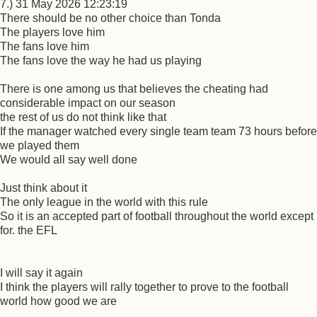
7.) 31 May 2026 12:23:19
There should be no other choice than Tonda
The players love him
The fans love him
The fans love the way he had us playing
There is one among us that believes the cheating had
considerable impact on our season
the rest of us do not think like that
If the manager watched every single team team 73 hours before
we played them
We would all say well done
Just think about it
The only league in the world with this rule
So it is an accepted part of football throughout the world except
for. the EFL
I will say it again
I think the players will rally together to prove to the football
world how good we are