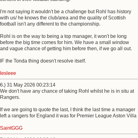
I'm not saying it wouldn't be a challenge but Rohl has history
with us/ he knows the club/area and the quality of Scottish
football isn't any different to the championship.
Rohl is on the way to being a top manager, it won't be long
before the big time comes for him. We have a small window
and vague chance of getting him before then, if we go all out.
IF the Tonda thing doesn't resolve itself.
lesleee
6.) 31 May 2026 00:23:14
We don't have any chance of taking Rohl whilst he is in situ at
Rangers.
If we are going to quote the last, I think the last time a manager
left a rangers for England it was for Premier League Aston Villa
SaintGGG