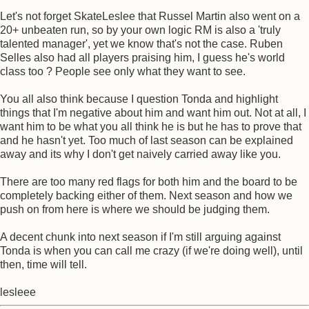
Let's not forget SkateLeslee that Russel Martin also went on a
20+ unbeaten run, so by your own logic RM is also a 'truly
talented manager', yet we know that's not the case. Ruben
Selles also had all players praising him, I guess he's world
class too ? People see only what they want to see.
You all also think because I question Tonda and highlight
things that I'm negative about him and want him out. Not at all, I
want him to be what you all think he is but he has to prove that
and he hasn't yet. Too much of last season can be explained
away and its why I don't get naively carried away like you.
There are too many red flags for both him and the board to be
completely backing either of them. Next season and how we
push on from here is where we should be judging them.
A decent chunk into next season if I'm still arguing against
Tonda is when you can call me crazy (if we're doing well), until
then, time will tell.
lesleee