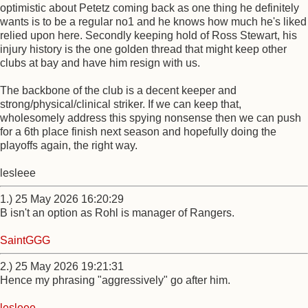
optimistic about Petetz coming back as one thing he definitely
wants is to be a regular no1 and he knows how much he's liked
relied upon here. Secondly keeping hold of Ross Stewart, his
injury history is the one golden thread that might keep other
clubs at bay and have him resign with us.
The backbone of the club is a decent keeper and
strong/physical/clinical striker. If we can keep that,
wholesomely address this spying nonsense then we can push
for a 6th place finish next season and hopefully doing the
playoffs again, the right way.
lesleee
1.) 25 May 2026 16:20:29
B isn't an option as Rohl is manager of Rangers.
SaintGGG
2.) 25 May 2026 19:21:31
Hence my phrasing "aggressively" go after him.
lesleee