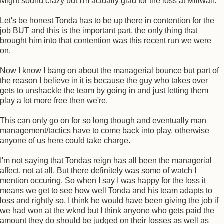
Might sound crazy but I'm actually glad for the loss at Millwall.
Let's be honest Tonda has to be up there in contention for the
job BUT and this is the important part, the only thing that
brought him into that contention was this recent run we were
on.
Now I know I bang on about the managerial bounce but part of
the reason I believe in it is because the guy who takes over
gets to unshackle the team by going in and just letting them
play a lot more free then we're.
This can only go on for so long though and eventually man
management/tactics have to come back into play, otherwise
anyone of us here could take charge.
I'm not saying that Tondas reign has all been the managerial
affect, not at all. But there definitely was some of watch I
mention occuring. So when I say I was happy for the loss it
means we get to see how well Tonda and his team adapts to
loss and rightly so. I think he would have been giving the job if
we had won at the wknd but I think anyone who gets paid the
amount they do should be judged on their losses as well as