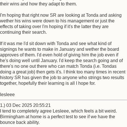
their wins and how they adapt to them.
I'm hoping that right now SR are looking at Tonda and asking
wether his wins were down to his management or just the
effects of taking over I'm hoping if it's the latter they are
continuing their search.
If it was me I'd sit down with Tonda and see what kind of
signings he wants to make in January and wether the board
approves of them. I'd even hold of giving him the job even if
he's doing well until January. I'd keep the search going and of
there's no one out there who can match Tonda (i.e. Tondas
doing a great job) then gets it's. I think too many times in recent
history SR has given the job to anyone who strings two results
together, hopefully their learning is all I hope for.
lesleee
1.) 03 Dec 2025 20:55:21
I tend to completely agree Lesleee, which feels a bit weird.
Birmingham at home is a perfect test to see if we have the
bounce back ability.