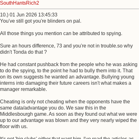
SouthHantsRich2
10.) 01 Jun 2026 13:45:33
You've still got you're blinders on pal.
All those things you mention can be attributed to spying.
Sure an hours difference, 73 and you're not in trouble.so why
didn't Tonda do that ?
He had constant pushback from the people who he was asking
to do the spying, to the point he had to bully them into it. That
on its own suggests he wanted an advantage. Bullying young
interns into damaging their future careers isn't what makes a
manager remarkable.
Cheating is only not cheating when the opponents have the
same data/advantage you do. We saw this in the
Middlesbourgh game. As soon as they found out what we were
up to our advantage was blown and they very nearly wiped the
floor with us.
It's not 'big clubs' either that want him, I've read the articles as