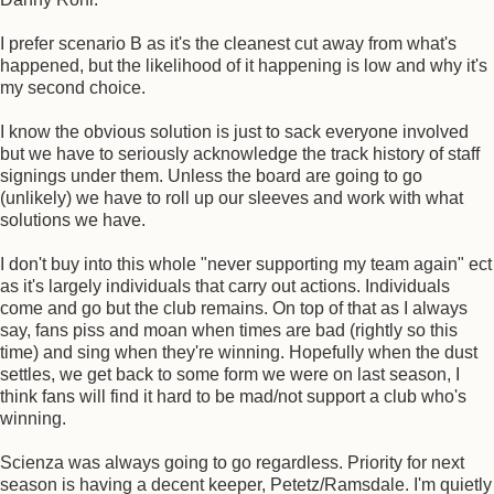
I prefer scenario B as it's the cleanest cut away from what's
happened, but the likelihood of it happening is low and why it's
my second choice.
I know the obvious solution is just to sack everyone involved
but we have to seriously acknowledge the track history of staff
signings under them. Unless the board are going to go
(unlikely) we have to roll up our sleeves and work with what
solutions we have.
I don't buy into this whole "never supporting my team again" ect
as it's largely individuals that carry out actions. Individuals
come and go but the club remains. On top of that as I always
say, fans piss and moan when times are bad (rightly so this
time) and sing when they're winning. Hopefully when the dust
settles, we get back to some form we were on last season, I
think fans will find it hard to be mad/not support a club who's
winning.
Scienza was always going to go regardless. Priority for next
season is having a decent keeper, Petetz/Ramsdale. I'm quietly