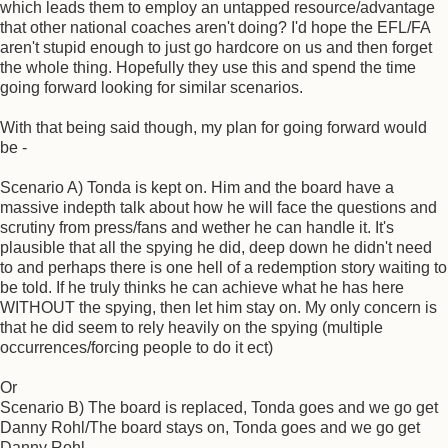
which leads them to employ an untapped resource/advantage
that other national coaches aren't doing? I'd hope the EFL/FA
aren't stupid enough to just go hardcore on us and then forget
the whole thing. Hopefully they use this and spend the time
going forward looking for similar scenarios.
With that being said though, my plan for going forward would
be -
Scenario A) Tonda is kept on. Him and the board have a
massive indepth talk about how he will face the questions and
scrutiny from press/fans and wether he can handle it. It's
plausible that all the spying he did, deep down he didn't need
to and perhaps there is one hell of a redemption story waiting to
be told. If he truly thinks he can achieve what he has here
WITHOUT the spying, then let him stay on. My only concern is
that he did seem to rely heavily on the spying (multiple
occurrences/forcing people to do it ect)
Or
Scenario B) The board is replaced, Tonda goes and we go get
Danny Rohl/The board stays on, Tonda goes and we go get
Danny Rohl.