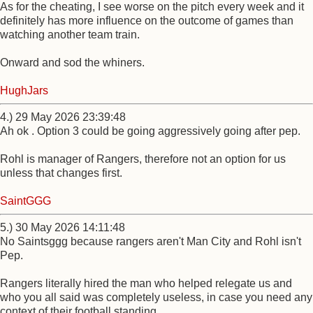
As for the cheating, I see worse on the pitch every week and it
definitely has more influence on the outcome of games than
watching another team train.
Onward and sod the whiners.
HughJars
4.) 29 May 2026 23:39:48
Ah ok . Option 3 could be going aggressively going after pep.
Rohl is manager of Rangers, therefore not an option for us
unless that changes first.
SaintGGG
5.) 30 May 2026 14:11:48
No Saintsggg because rangers aren't Man City and Rohl isn't
Pep.
Rangers literally hired the man who helped relegate us and
who you all said was completely useless, in case you need any
context of their football standing.