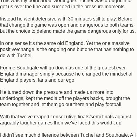
This was my point about Southgate. Tuchel was brought in to
get us over the line and succeed in the pressure moments.
Instead he went defensive with 30 minutes still to play. Before
that change the game was open and dangerous to both teams,
but the choice to defend made the game dangerous only for us.
In one sense it's the same old England. Yet the one massive
positive/change is the ongoing one but one that has nothing to
do with Tuchel.
For me Southgate will go down as one of the greatest ever
England manager simply because he changed the mindset of
England players, fans and our ego.
He turned down the pressure and made us more into
underdogs, kept the media off the players backs, brought the
team together and let them go out there and play football.
With that we've reaped consecutive finals/semi finals against
arguably tougher games then we've faced this world cup.
I didn't see much difference between Tuchel and Southgate. All