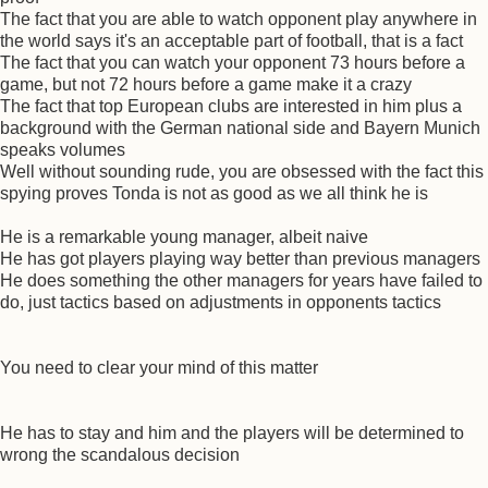
The fact that you are able to watch opponent play anywhere in
the world says it's an acceptable part of football, that is a fact
The fact that you can watch your opponent 73 hours before a
game, but not 72 hours before a game make it a crazy
The fact that top European clubs are interested in him plus a
background with the German national side and Bayern Munich
speaks volumes
Well without sounding rude, you are obsessed with the fact this
spying proves Tonda is not as good as we all think he is
He is a remarkable young manager, albeit naive
He has got players playing way better than previous managers
He does something the other managers for years have failed to
do, just tactics based on adjustments in opponents tactics
You need to clear your mind of this matter
He has to stay and him and the players will be determined to
wrong the scandalous decision