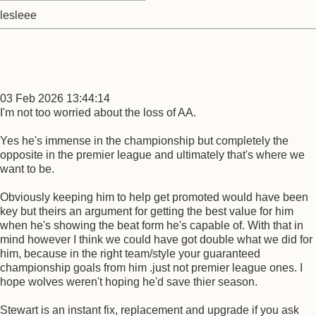
lesleee
03 Feb 2026 13:44:14
I'm not too worried about the loss of AA.
Yes he's immense in the championship but completely the
opposite in the premier league and ultimately that's where we
want to be.
Obviously keeping him to help get promoted would have been
key but theirs an argument for getting the best value for him
when he's showing the beat form he's capable of. With that in
mind however I think we could have got double what we did for
him, because in the right team/style your guaranteed
championship goals from him .just not premier league ones. I
hope wolves weren't hoping he'd save thier season.
Stewart is an instant fix, replacement and upgrade if you ask