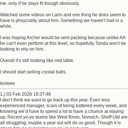
me .only if he stays fit though obviously.
Watched some videos on Larin and one thing he does seem to
have is phsyciality about him. Something we haven't had in a
while.
I was hoping Archer would be sent packing because unlike AA
he can't even perform at this level, so hopefully Tonda won't be
looking to rely on him.
Overall it's still looking like mid table.
I should start selling crystal balls.
lesleee
1.) 03 Feb 2026 18:37:46
I don’t think we want to go back up this year. Even less
experienced manager, scars of being battered every week, and
knowing we’d have to spend a lot to have a chance at staying
up. Recent yo-yo teams like West Brom, Norwich, Sheff Utd are
all struggling, maybe a year out will do us good. Though it is