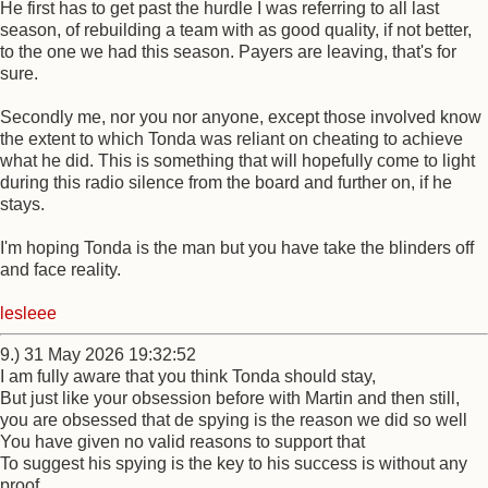
He first has to get past the hurdle I was referring to all last
season, of rebuilding a team with as good quality, if not better,
to the one we had this season. Payers are leaving, that's for
sure.
Secondly me, nor you nor anyone, except those involved know
the extent to which Tonda was reliant on cheating to achieve
what he did. This is something that will hopefully come to light
during this radio silence from the board and further on, if he
stays.
I'm hoping Tonda is the man but you have take the blinders off
and face reality.
lesleee
9.) 31 May 2026 19:32:52
I am fully aware that you think Tonda should stay,
But just like your obsession before with Martin and then still,
you are obsessed that de spying is the reason we did so well
You have given no valid reasons to support that
To suggest his spying is the key to his success is without any
proof