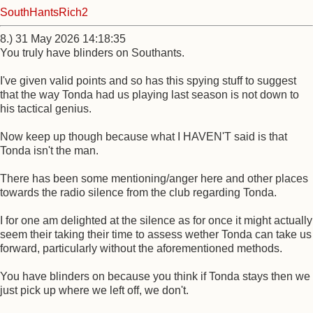
SouthHantsRich2
8.) 31 May 2026 14:18:35
You truly have blinders on Southants.
I've given valid points and so has this spying stuff to suggest
that the way Tonda had us playing last season is not down to
his tactical genius.
Now keep up though because what I HAVEN'T said is that
Tonda isn't the man.
There has been some mentioning/anger here and other places
towards the radio silence from the club regarding Tonda.
I for one am delighted at the silence as for once it might actually
seem their taking their time to assess wether Tonda can take us
forward, particularly without the aforementioned methods.
You have blinders on because you think if Tonda stays then we
just pick up where we left off, we don't.