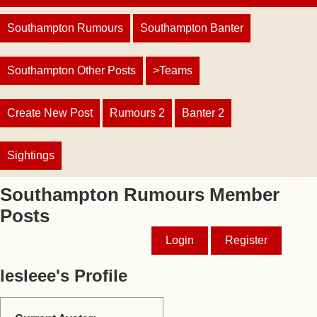
Southampton Rumours
Southampton Banter
Southampton Other Posts
>Teams
Create New Post
Rumours 2
Banter 2
Sightings
Southampton Rumours Member
Posts
Login
Register
lesleee's Profile