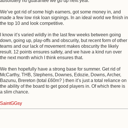
absolutely no guarantee we go up next year.
We’ve got rid of some high earners, got some money in, and
made a few low risk loan signings. In an ideal world we finish in
the top 10 and look competitive.
I know it’s varied wildly in the last few weeks between going
down, going up, play-offs and obscurity, but recent form of other
teams and our lack of movement makes obscurity the likely
result. 12 points ensures safety, and we have a kind run over
the next month which I think ensures that.
We then hopefully have a strong base for summer. Get rid of
McCarthy, THB, Stephens, Downes, Edozie, Downs, Archer,
Bazunu, Brereton (total £60m? ) then it’s just a total reliance on
the ability of the board to get good players in. Of which there is
a slim chance.
SaintGGsy