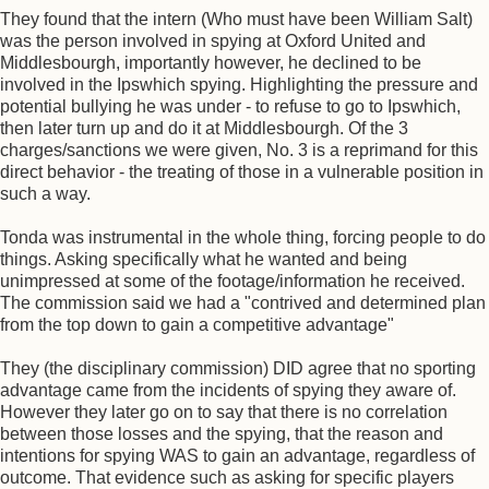
They found that the intern (Who must have been William Salt)
was the person involved in spying at Oxford United and
Middlesbourgh, importantly however, he declined to be
involved in the Ipswhich spying. Highlighting the pressure and
potential bullying he was under - to refuse to go to Ipswhich,
then later turn up and do it at Middlesbourgh. Of the 3
charges/sanctions we were given, No. 3 is a reprimand for this
direct behavior - the treating of those in a vulnerable position in
such a way.
Tonda was instrumental in the whole thing, forcing people to do
things. Asking specifically what he wanted and being
unimpressed at some of the footage/information he received.
The commission said we had a "contrived and determined plan
from the top down to gain a competitive advantage"
They (the disciplinary commission) DID agree that no sporting
advantage came from the incidents of spying they aware of.
However they later go on to say that there is no correlation
between those losses and the spying, that the reason and
intentions for spying WAS to gain an advantage, regardless of
outcome. That evidence such as asking for specific players