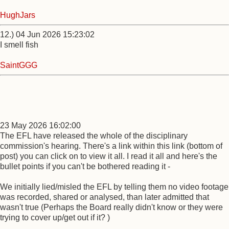
HughJars
12.) 04 Jun 2026 15:23:02
I smell fish
SaintGGG
23 May 2026 16:02:00
The EFL have released the whole of the disciplinary
commission's hearing. There's a link within this link (bottom of
post) you can click on to view it all. I read it all and here's the
bullet points if you can't be bothered reading it -
We initially lied/misled the EFL by telling them no video footage
was recorded, shared or analysed, than later admitted that
wasn't true (Perhaps the Board really didn't know or they were
trying to cover up/get out if it? )