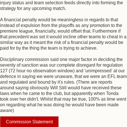
injury status and team selection feeds directly into forming the
strategy for any upcoming match.
A financial penalty would be meaningless in regards to that
instead of expulsion from the playoffs as any promotion to the
premiere league, financially, would offset that. Furthermore if
that precedent was set it would incline other teams to cheat in a
similar way as it meant the risk of a financial penalty would be
paid for by the thing the team is trying to achieve.
Disciplinary commission said one major factor in deciding the
severity of sanction was our complete disregard for regulation
127 (72 hour no observation window) and 'unimpressed' at our
defence in saying we were unaware, that we were an EFL team
and regulated and bound by it's rules. (There are reports
around saying obviously Will Still would have received these
laws when he came to the club, but apparently when Tonda
took over her didn't. Whilst that may be true, 100% as time went
on regarding what he was doing he would have been made
aware)
Commission Statement