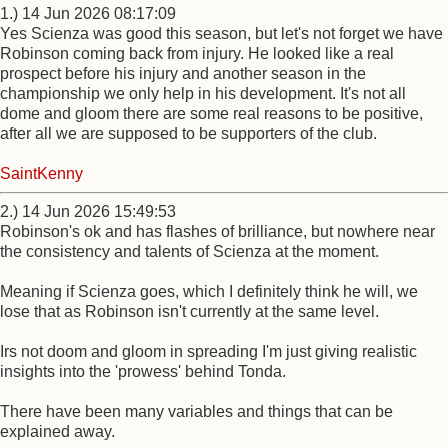
1.) 14 Jun 2026 08:17:09
Yes Scienza was good this season, but let's not forget we have
Robinson coming back from injury. He looked like a real
prospect before his injury and another season in the
championship we only help in his development. It's not all
dome and gloom there are some real reasons to be positive,
after all we are supposed to be supporters of the club.
SaintKenny
2.) 14 Jun 2026 15:49:53
Robinson's ok and has flashes of brilliance, but nowhere near
the consistency and talents of Scienza at the moment.
Meaning if Scienza goes, which I definitely think he will, we
lose that as Robinson isn't currently at the same level.
Irs not doom and gloom in spreading I'm just giving realistic
insights into the 'prowess' behind Tonda.
There have been many variables and things that can be
explained away.