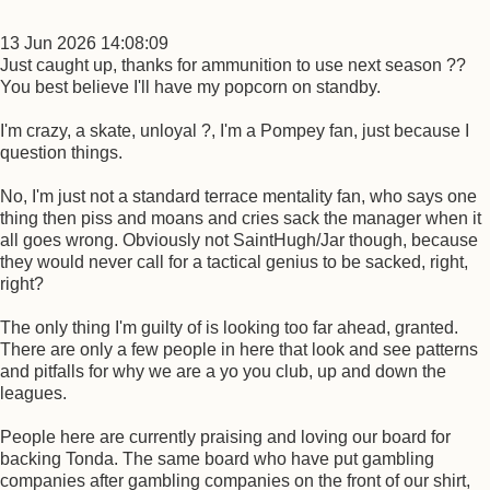
13 Jun 2026 14:08:09
Just caught up, thanks for ammunition to use next season ??
You best believe I'll have my popcorn on standby.
I'm crazy, a skate, unloyal ?, I'm a Pompey fan, just because I
question things.
No, I'm just not a standard terrace mentality fan, who says one
thing then piss and moans and cries sack the manager when it
all goes wrong. Obviously not SaintHugh/Jar though, because
they would never call for a tactical genius to be sacked, right,
right?
The only thing I'm guilty of is looking too far ahead, granted.
There are only a few people in here that look and see patterns
and pitfalls for why we are a yo you club, up and down the
leagues.
People here are currently praising and loving our board for
backing Tonda. The same board who have put gambling
companies after gambling companies on the front of our shirt,