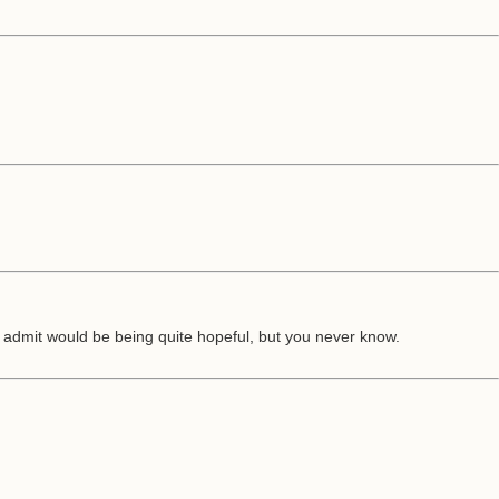
admit would be being quite hopeful, but you never know.