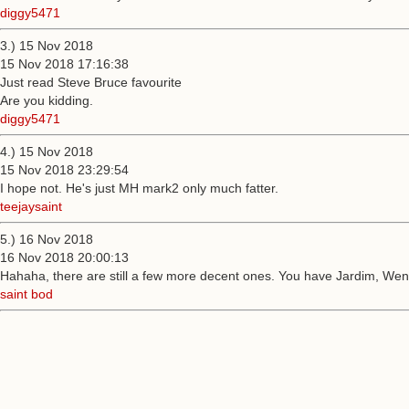
diggy5471
3.) 15 Nov 2018
15 Nov 2018 17:16:38
Just read Steve Bruce favourite
Are you kidding.
diggy5471
4.) 15 Nov 2018
15 Nov 2018 23:29:54
I hope not. He's just MH mark2 only much fatter.
teejaysaint
5.) 16 Nov 2018
16 Nov 2018 20:00:13
Hahaha, there are still a few more decent ones. You have Jardim, Wen
saint bod