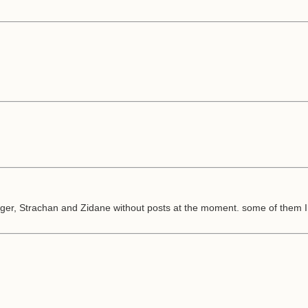
ger, Strachan and Zidane without posts at the moment. some of them I 