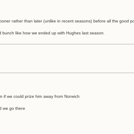
 sooner rather than later (unlike in recent seasons) before all the good 
ed bunch like how we ended up with Hughes last season.
m if we could prize him away from Norwich
d we go there