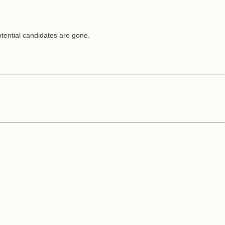
potential candidates are gone.