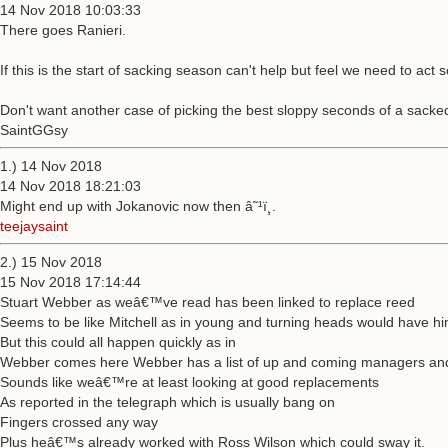
14 Nov 2018 10:03:33
There goes Ranieri.
If this is the start of sacking season can't help but feel we need to act
Don't want another case of picking the best sloppy seconds of a sack
SaintGGsy
1.) 14 Nov 2018
14 Nov 2018 18:21:03
Might end up with Jokanovic now then â˜¹ï¸.
teejaysaint
2.) 15 Nov 2018
15 Nov 2018 17:14:44
Stuart Webber as weâ€™ve read has been linked to replace reed
Seems to be like Mitchell as in young and turning heads would have hi
But this could all happen quickly as in
Webber comes here Webber has a list of up and coming managers an
Sounds like weâ€™re at least looking at good replacements
As reported in the telegraph which is usually bang on
Fingers crossed any way
Plus heâ€™s already worked with Ross Wilson which could sway it.