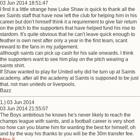
03 Jun 2014 18:51:47
I find it a little strange how Luke Shaw is quick to thank all the
ex Saints staff that have now left the club for helping him in his
career but don't himself think it a requirement to give fair return
on the pitch to the supporters that have helped fund his rise to
stardom. It's quite obvious that he can't leave quick enough to
feather is own nest after only a year in the first team, scant
reward to the fans in my judgement.
although saints can pick up cash for his sale onwards. I think
the supporters want to see him play on the pitch wearing a
saints shirt.
If Shaw wanted to play for United why did he turn up at Saints
academy. after all the academy at Saints is supposed to be just
that. not man uniteds or liverpools.
Bazz
1.) 03 Jun 2014
03 Jun 2014 21:55:07
The Boys ambitious he knows he's never likely to reach the
champs league with saints, and a football career is very short
so how can you blame him for wanting the best for himself, oh
and by the way his thanks to you will be the 30m transfer fee.
Mike S