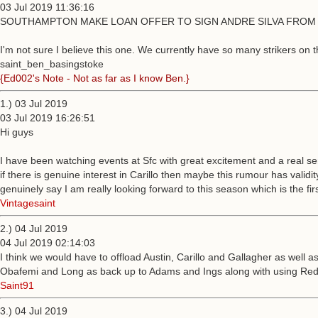
03 Jul 2019 11:36:16
SOUTHAMPTON MAKE LOAN OFFER TO SIGN ANDRE SILVA FROM 
I'm not sure I believe this one. We currently have so many strikers on
saint_ben_basingstoke
{Ed002's Note - Not as far as I know Ben.}
1.) 03 Jul 2019
03 Jul 2019 16:26:51
Hi guys
I have been watching events at Sfc with great excitement and a real s
if there is genuine interest in Carillo then maybe this rumour has vali
genuinely say I am really looking forward to this season which is the firs
Vintagesaint
2.) 04 Jul 2019
04 Jul 2019 02:14:03
I think we would have to offload Austin, Carillo and Gallagher as well 
Obafemi and Long as back up to Adams and Ings along with using Redm
Saint91
3.) 04 Jul 2019