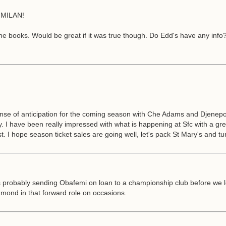
MILAN!
 the books. Would be great if it was true though. Do Edd's have any inf
ense of anticipation for the coming season with Che Adams and Djenepo
dity. I have been really impressed with what is happening at Sfc with a
t. I hope season ticket sales are going well, let's pack St Mary's and tur
as probably sending Obafemi on loan to a championship club before we lo
ond in that forward role on occasions.