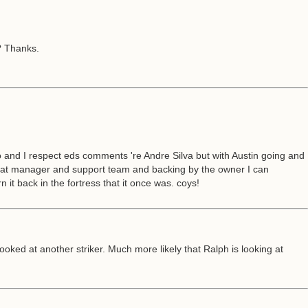
o? Thanks.
 and I respect eds comments 're Andre Silva but with Austin going and
 great manager and support team and backing by the owner I can
n it back in the fortress that it once was. coys!
oked at another striker. Much more likely that Ralph is looking at