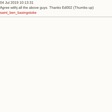
04 Jul 2019 10:13:31
Agree withj all the above guys. Thanks Ed002 (Thumbs up)
saint_ben_basingstoke